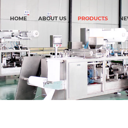
HOME
ABOUT US
PRODUCTS
NE