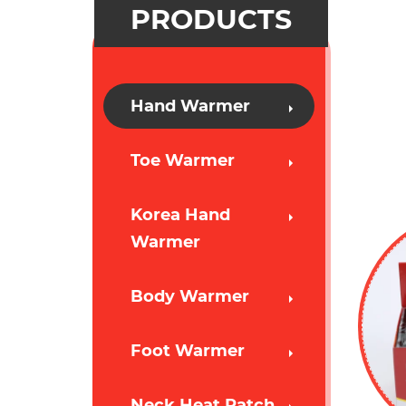
PRODUCTS
Hand Warmer
Toe Warmer
Korea Hand
Warmer
Body Warmer
Foot Warmer
Neck Heat Patch