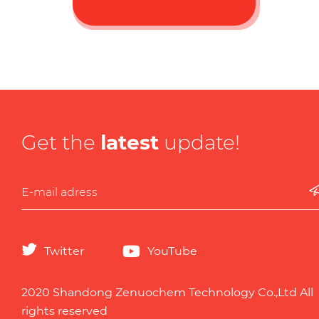
Get the
latest
update!
Twitter
YouTube
2020 Shandong Zenuochem Technology Co.,Ltd All
rights reserved