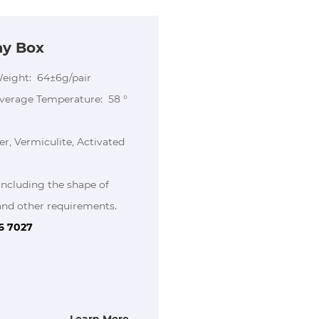
ay Box
Weight: 64±6g/pair
Average Temperature: 58 °
er, Vermiculite, Activated
including the shape of
ther requirements.
86 7027