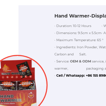
Hand Warmer-Displ
· Duration: 10-12 Hours
· 
· Dimensions: 9.5cm x 5.5cm
· 
· Maximum Temperature: 65 °
· Ingredients: Iron Powder, Wat
Carbon and Salt.
· Service:
OEM & ODM
service, 
warmer, packaging and o
·
Cell / Whatsapp: +86 155 89