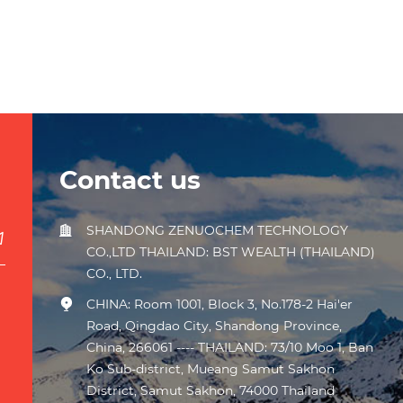
Contact us
SHANDONG ZENUOCHEM TECHNOLOGY
CO.,LTD THAILAND: BST WEALTH (THAILAND)
CO., LTD.
CHINA: Room 1001, Block 3, No.178-2 Hai'er
Road, Qingdao City, Shandong Province,
China, 266061 ---- THAILAND: 73/10 Moo 1, Ban
Ko Sub-district, Mueang Samut Sakhon
District, Samut Sakhon, 74000 Thailand