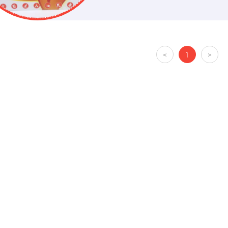
<
1
>