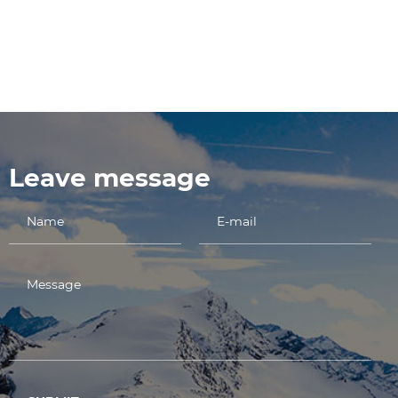
Leave message