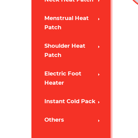
Menstrual Heat
Patch
Shoulder Heat
Patch
Electric Foot
Heater
Instant Cold Pack
Others