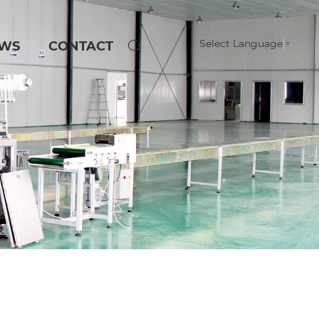
Select Language
▼
WS
CONTACT