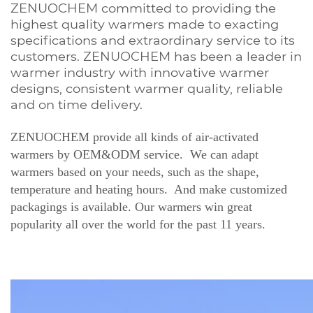
ZENUOCHEM committed to providing the
highest quality warmers made to exacting
specifications and extraordinary service to its
customers. ZENUOCHEM has been a leader in
warmer industry with innovative warmer
designs, consistent warmer quality, reliable
and on time delivery.
ZENUOCHEM provide all kinds of air-activated
warmers by OEM&ODM service. We can adapt
warmers based on your needs, such as the shape,
temperature and heating hours. And make customized
packagings is available. Our warmers win great
popularity all over the world for the past 11 years.