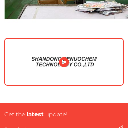
Get the
latest
update!