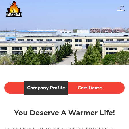
Company Profile
Certificate
You Deserve A Warmer Life!