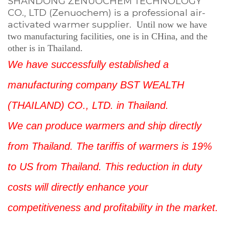
SHANDONG ZENUOCHEM TECHNOLOGY
CO., LTD (Zenuochem) is a professional air-
activated warmer supplier.
Until now we have
two
manufacturing facilities, one is in CHina, and the
other is in Thailand.
We have successfully established a
manufacturing company BST WEALTH
(THAILAND) CO., LTD. in Thailand.
We can produce warmers and ship directly
from Thailand. The tariffis of warmers is 19%
to US from Thailand. This reduction in duty
costs will directly enhance your
competitiveness and profitability in the market.