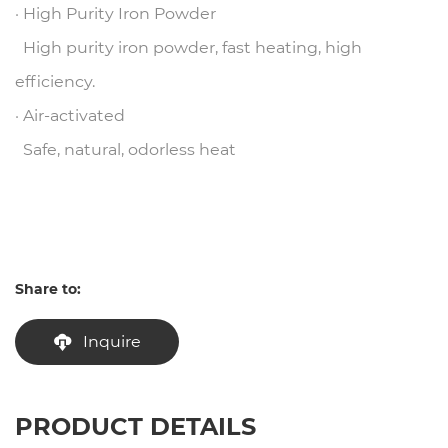
· High Purity Iron Powder
High purity iron powder, fast heating, high
efficiency.
· Air-activated
Safe, natural, odorless heat
Share to:
Inquire
PRODUCT DETAILS