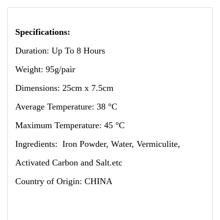
Specifications:
Duration: Up To 8 Hours
Weight: 95g/pair
Dimensions: 25cm x 7.5cm
Average Temperature: 38 °C
Maximum Temperature: 45 °C
Ingredients: Iron Powder, Water, Vermiculite,
Activated Carbon and Salt.etc
Country of Origin: CHINA