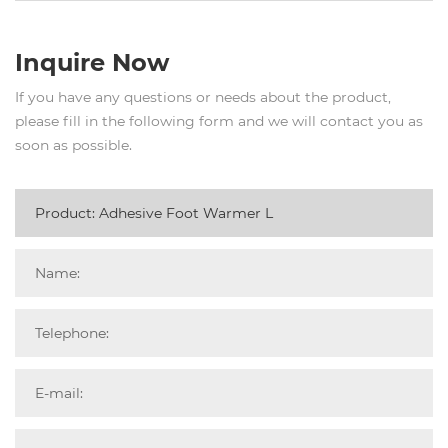
Inquire Now
If you have any questions or needs about the product,
please fill in the following form and we will contact you as
soon as possible.