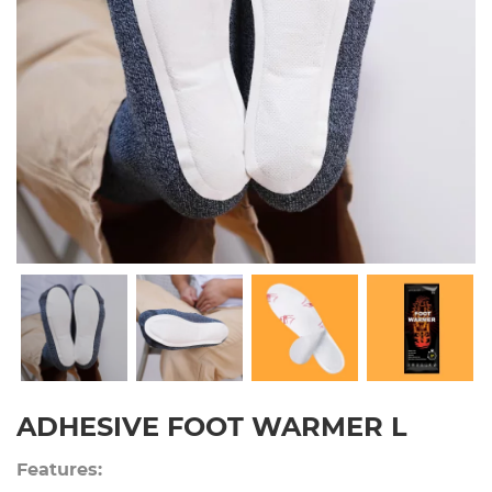
ADHESIVE FOOT WARMER L
Features: