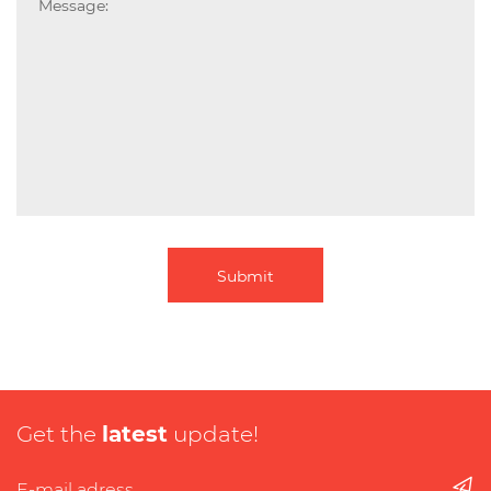
Submit
Get the
latest
update!