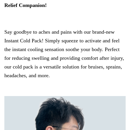
Relief Companion!
Say goodbye to aches and pains with our brand-new
Instant Cold Pack! Simply squeeze to activate and feel
the instant cooling sensation soothe your body. Perfect
for reducing swelling and providing comfort after injury,
our cold pack is a versatile solution for bruises, sprains,
headaches, and more.