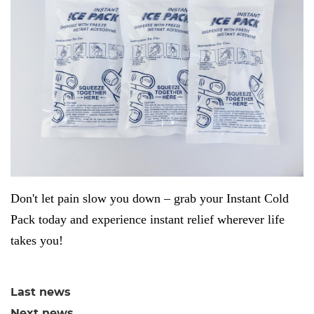
Don't let pain slow you down – grab your Instant Cold
Pack today and experience instant relief wherever life
takes you!
Last news
Next news