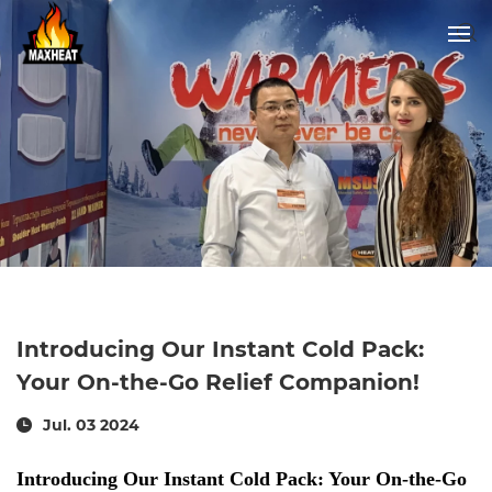
Introducing Our Instant Cold Pack:
Your On-the-Go Relief Companion!
Jul. 03 2024
Introducing Our Instant Cold Pack: Your On-the-Go