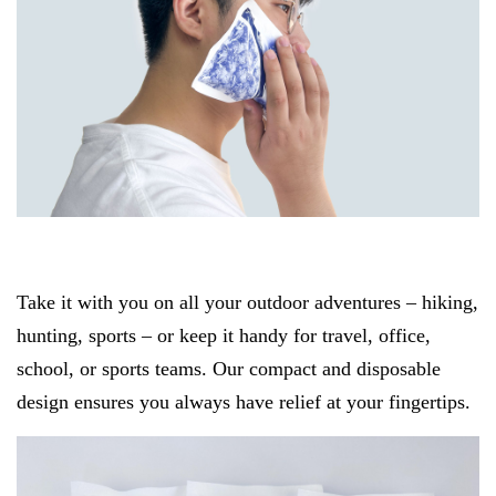
Take it with you on all your outdoor adventures – hiking,
hunting, sports – or keep it handy for travel, office,
school, or sports teams. Our compact and disposable
design ensures you always have relief at your fingertips.