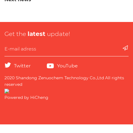
Get the
latest
update!
Twitter
YouTube
2020 Shandong Zenuochem Technology Co.,Ltd All rights
reserved
Powered by HiCheng