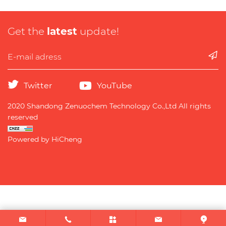
Get the
latest
update!
Twitter
YouTube
2020 Shandong Zenuochem Technology Co.,Ltd All rights
reserved
Powered by HiCheng