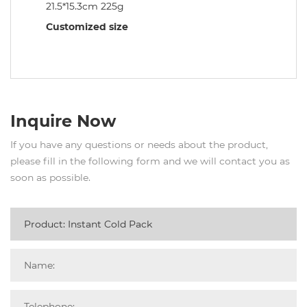
21.5*15.3cm 225g
Customized size
Inquire Now
If you have any questions or needs about the product,
please fill in the following form and we will contact you as
soon as possible.