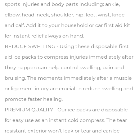
sports injuries and body parts including: ankle,
elbow, head, neck, shoulder, hip, foot, wrist, knee
and calf.
Add it to your household or car first aid kit
for instant relief always on hand.
REDUCE SWELLING - Using these disposable first
aid ice packs to compress injuries immediately after
they happen can help control swelling, pain and
bruising.
The moments immediately after a muscle
or ligament injury are crucial to reduce swelling and
promote faster healing.
PREMIUM QUALITY - Our ice packs are disposable
for easy use as an instant cold compress.
The tear
resistant exterior won't leak or tear and can be