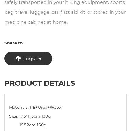
safely transported in your hiking equipment, sports
bag, travel luggage, car, first aid kit, or stored in your
medicine cabinet at home.
Share to:
Inquire
PRODUCT DETAILS
Materials: PE+Urea+Water
Size: 17.5*11.5cm 130g
19*12cm 160g