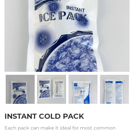
INSTANT COLD PACK
Each pack can make it ideal for most common