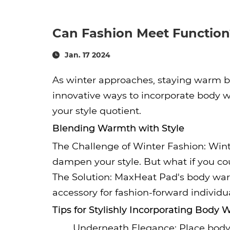
Can Fashion Meet Function
Jan. 17 2024
As winter approaches, staying warm be
innovative ways to incorporate body w
your style quotient.
Blending Warmth with Style
The Challenge of Winter Fashion: Wint
dampen your style. But what if you cou
The Solution: MaxHeat Pad's body war
accessory for fashion-forward individu
Tips for Stylishly Incorporating Body
Underneath Elegance: Place body 