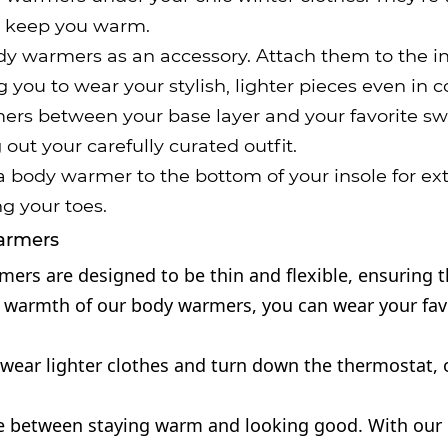
to keep you warm.
y warmers as an accessory. Attach them to the insi
you to wear your stylish, lighter pieces even in c
ers between your base layer and your favorite sw
ut your carefully curated outfit.
 body warmer to the bottom of your insole for ex
ng your toes.
Warmers
rs are designed to be thin and flexible, ensuring th
armth of our body warmers, you can wear your favorit
o wear lighter clothes and turn down the thermostat,
e between staying warm and looking good. With our 