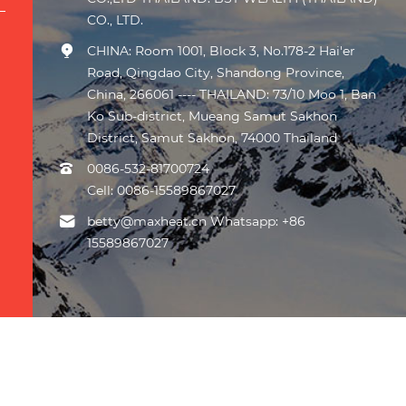
CO., LTD.
CHINA: Room 1001, Block 3, No.178-2 Hai'er
Road, Qingdao City, Shandong Province,
China, 266061 ---- THAILAND: 73/10 Moo 1, Ban
Ko Sub-district, Mueang Samut Sakhon
District, Samut Sakhon, 74000 Thailand
0086-532-81700724
Cell:
0086-15589867027
betty@maxheat.cn Whatsapp: +86
15589867027