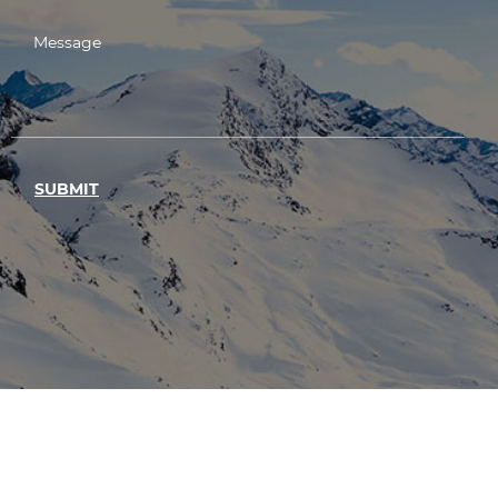
SUBMIT