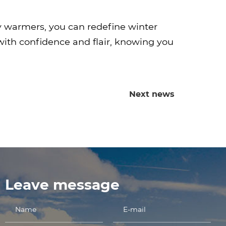
y warmers, you can redefine winter
ith confidence and flair, knowing you
Next news
Leave message