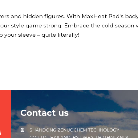
yers and hidden figures. With MaxHeat Pad's bod
our style game strong. Embrace the cold season w
your sleeve – quite literally!
Contact us
SHANDONG ZENUOCHEM TECHNOLOGY
CO.,LTD THAILAND: BST WEALTH (THAILAND)