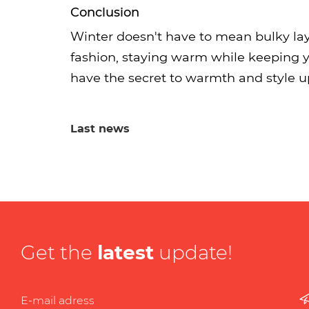
Conclusion
Winter doesn't have to mean bulky la
fashion, staying warm while keeping y
have the secret to warmth and style up 
Last news
Get the
latest
update!