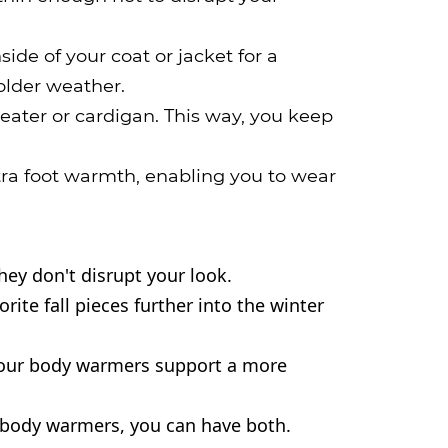
de of your coat or jacket for a
older weather.
eater or cardigan. This way, you keep
tra foot warmth, enabling you to wear
ey don't disrupt your look.
e fall pieces further into the winter 
 our body warmers support a more 
body warmers, you can have both.