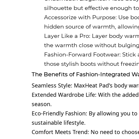
silhouette but effective enough 
Accessorize with Purpose: Use bod
hidden source of warmth, allowing 
Layer Like a Pro: Layer body warm
the warmth close without bulging o
Fashion-Forward Footwear: Stick a
those stylish boots without freezi
The Benefits of Fashion-Integrated 
Seamless Style: MaxHeat Pad's body warme
Extended Wardrobe Life: With the added w
season.
Eco-Friendly Fashion: By allowing you t
sustainable lifestyle.
Comfort Meets Trend: No need to choos