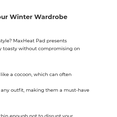
our Winter Wardrobe
 style? MaxHeat Pad presents
ay toasty without compromising on
like a cocoon, which can often
o any outfit, making them a must-have
hin enough not to disrupt your