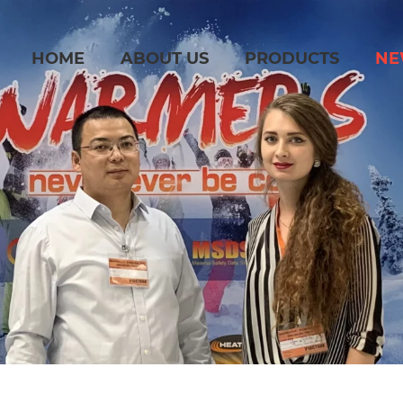
HOME
ABOUT US
PRODUCTS
NE