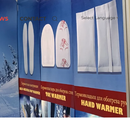
Select Language
▼
WS
CONTACT