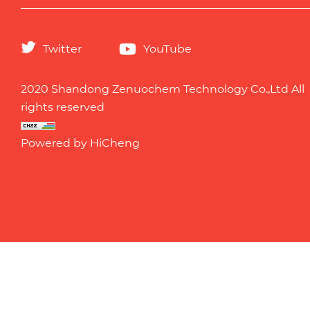
Twitter
YouTube
2020 Shandong Zenuochem Technology Co.,Ltd All
rights reserved
Powered by HiCheng