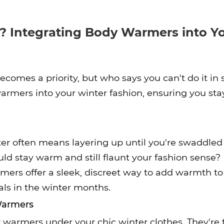
? Integrating Body Warmers into Y
comes a priority, but who says you can't do it in
armers into your winter fashion, ensuring you st
er often means layering up until you're swaddled 
ld stay warm and still flaunt your fashion sense?
mers offer a sleek, discreet way to add warmth t
als in the winter months.
 Warmers
warmers under your chic winter clothes. They're t