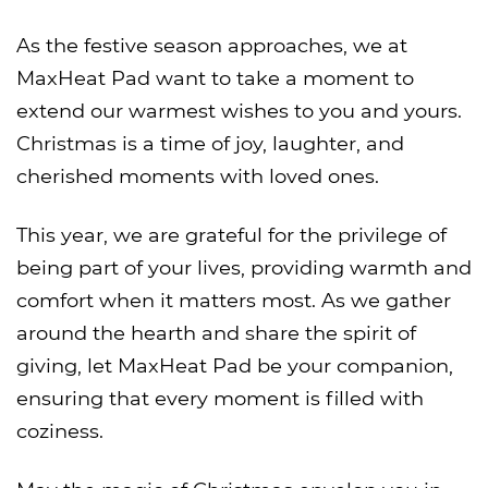
As the festive season approaches, we at
MaxHeat Pad want to take a moment to
extend our warmest wishes to you and yours.
Christmas is a time of joy, laughter, and
cherished moments with loved ones.
This year, we are grateful for the privilege of
being part of your lives, providing warmth and
comfort when it matters most. As we gather
around the hearth and share the spirit of
giving, let MaxHeat Pad be your companion,
ensuring that every moment is filled with
coziness.