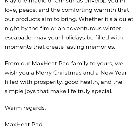
May the magic of Christmas envelop you in
love, peace, and the comforting warmth that
our products aim to bring. Whether it's a quiet
night by the fire or an adventurous winter
escapade, may your holidays be filled with
moments that create lasting memories.
From our MaxHeat Pad family to yours, we
wish you a Merry Christmas and a New Year
filled with prosperity, good health, and the
simple joys that make life truly special.
Warm regards,
MaxHeat Pad