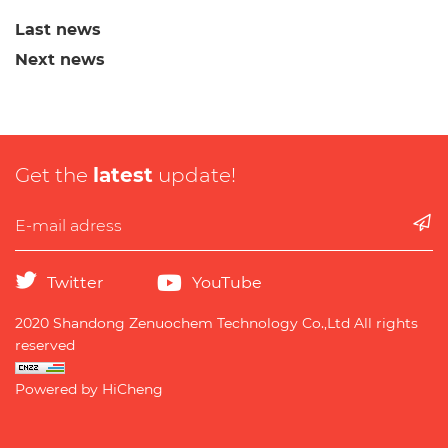
Last news
Next news
Get the
latest
update!
Twitter
YouTube
2020 Shandong Zenuochem Technology Co.,Ltd All rights
reserved
Powered by HiCheng