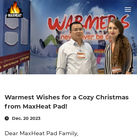
Warmest Wishes for a Cozy Christmas
from MaxHeat Pad!
Dec. 20 2023
Dear MaxHeat Pad Family,