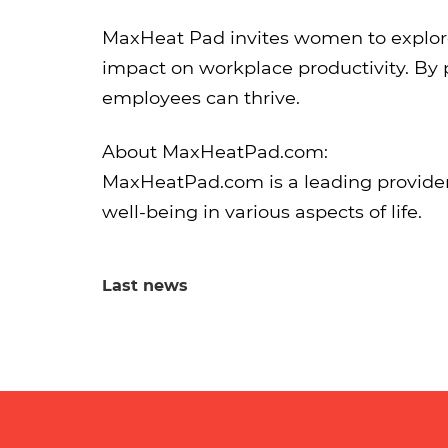
MaxHeat Pad invites women to explore 
impact on workplace productivity. By 
employees can thrive.
About MaxHeatPad.com:
MaxHeatPad.com is a leading provider
well-being in various aspects of life.
Last news