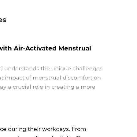
es
th Air-Activated Menstrual
Pad understands the unique challenges
ant impact of menstrual discomfort on
 a crucial role in creating a more
ce during their workdays. From