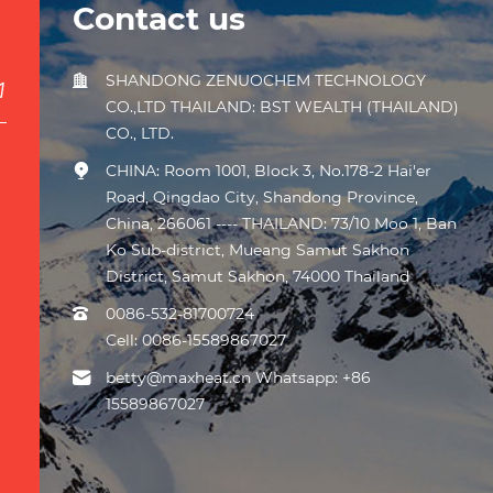
Contact us
SHANDONG ZENUOCHEM TECHNOLOGY
CO.,LTD THAILAND: BST WEALTH (THAILAND)
CO., LTD.
CHINA: Room 1001, Block 3, No.178-2 Hai'er
Road, Qingdao City, Shandong Province,
China, 266061 ---- THAILAND: 73/10 Moo 1, Ban
Ko Sub-district, Mueang Samut Sakhon
District, Samut Sakhon, 74000 Thailand
0086-532-81700724
Cell:
0086-15589867027
betty@maxheat.cn Whatsapp: +86
15589867027