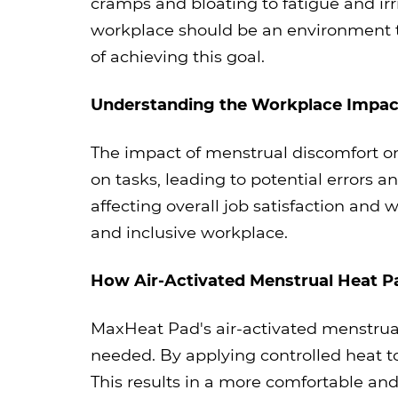
cramps and bloating to fatigue and irri
workplace should be an environment t
of achieving this goal.
Understanding the Workplace Impac
The impact of menstrual discomfort on
on tasks, leading to potential errors a
affecting overall job satisfaction and 
and inclusive workplace.
How Air-Activated Menstrual Heat P
MaxHeat Pad's air-activated menstrual
needed. By applying controlled heat t
This results in a more comfortable a