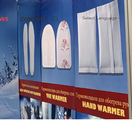
Select Language
▼
WS
CONTACT