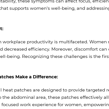
tability, these symptoms can affect focus, efficien
hat supports women's well-being, and addressing
t:
 workplace productivity is multifaceted. Women m
nd decreased efficiency. Moreover, discomfort can c
well-being. Recognizing these challenges is the fir
atches Make a Difference:
 heat patches are designed to provide targeted re
o the abdominal area, these patches effectively a
nd focused work experience for women, empowering