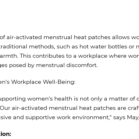
e of air-activated menstrual heat patches allows
traditional methods, such as hot water bottles or 
warmth. This contributes to a workplace where wo
nges posed by menstrual discomfort.
's Workplace Well-Being:
pporting women's health is not only a matter of c
. Our air-activated menstrual heat patches are c
clusive and supportive work environment," says M
ion: