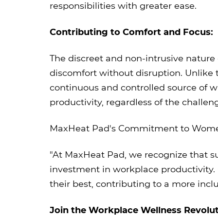
responsibilities with greater ease.
Contributing to Comfort and Focus:
The discreet and non-intrusive natur
discomfort without disruption. Unlike 
continuous and controlled source of 
productivity, regardless of the challe
MaxHeat Pad's Commitment to Women
"At MaxHeat Pad, we recognize that su
investment in workplace productivity
their best, contributing to a more in
Join the Workplace Wellness Revolut