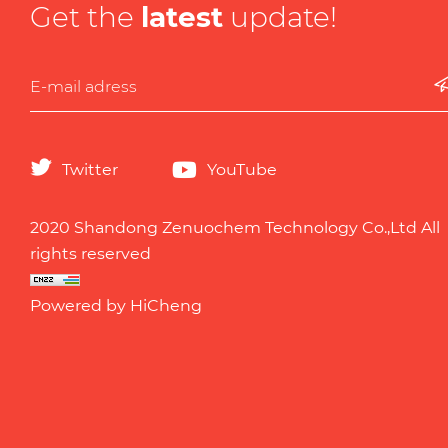
Get the
latest
update!
Twitter
YouTube
2020 Shandong Zenuochem Technology Co.,Ltd All
rights reserved
Powered by HiCheng