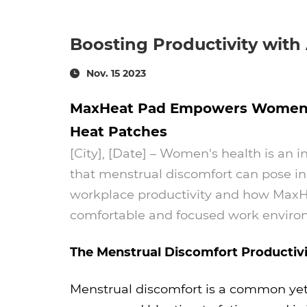
Boosting Productivity with
Nov. 15 2023
MaxHeat Pad Empowers Women in 
Heat Patches
[City], [Date] – Women's health is an 
that menstrual discomfort can pose in
workplace productivity and how MaxHea
comfortable and focused work envir
The Menstrual Discomfort Productivi
Menstrual discomfort is a common yet