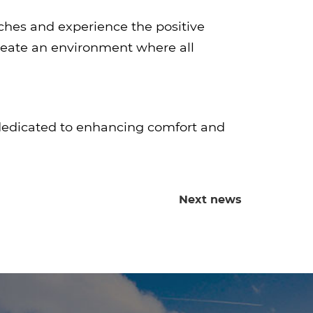
ches and experience the positive
create an environment where all
 dedicated to enhancing comfort and
Next news