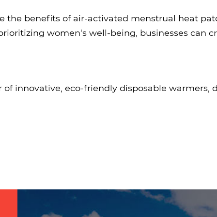
the benefits of air-activated menstrual heat pat
prioritizing women's well-being, businesses can 
 of innovative, eco-friendly disposable warmers,