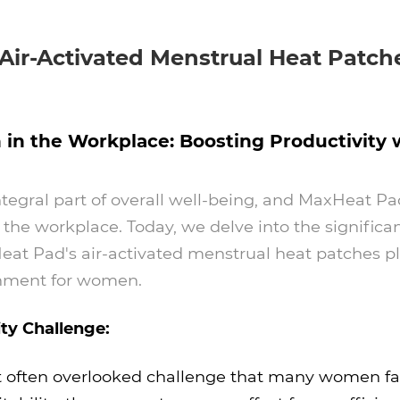
 Air-Activated Menstrual Heat Patch
the Workplace: Boosting Productivity wi
integral part of overall well-being, and MaxHeat 
 the workplace. Today, we delve into the signific
t Pad's air-activated menstrual heat patches play
onment for women.
ty Challenge:
 often overlooked challenge that many women fa