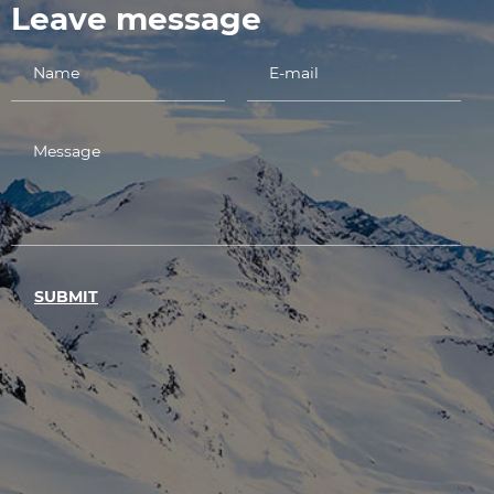
Leave message
SUBMIT