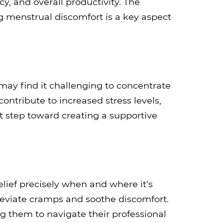
cy, and overall productivity. The
 menstrual discomfort is a key aspect
ay find it challenging to concentrate
ontribute to increased stress levels,
st step toward creating a supportive
lief precisely when and where it's
lleviate cramps and soothe discomfort.
 them to navigate their professional