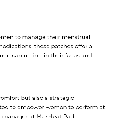
 women to manage their menstrual
medications, these patches offer a
men can maintain their focus and
omfort but also a strategic
rafted to empower women to perform at
ay, manager at MaxHeat Pad.