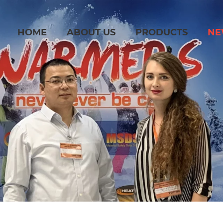
HOME
ABOUT US
PRODUCTS
NE