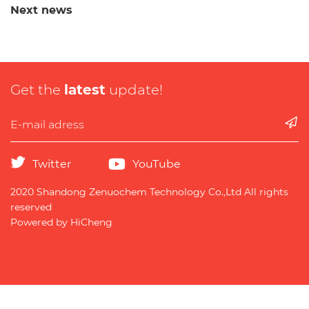
Next news
Get the
latest
update!
Twitter
YouTube
2020 Shandong Zenuochem Technology Co.,Ltd All rights
reserved
Powered by HiCheng