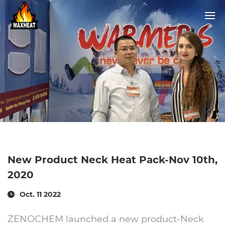
New Product Neck Heat Pack-Nov 10th,
2020
Oct. 11 2022
ZENOCHEM launched a new product-Neck