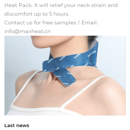
Heat Pack. It will relief your neck strain and
discomfort up to 5 hours.
Contact us for free samples！Email:
info@maxheat.cn
Last news